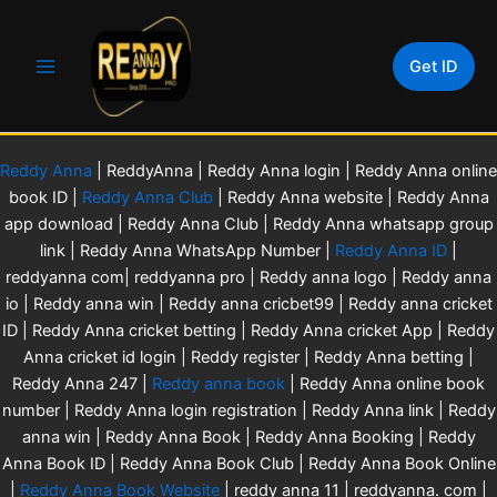
Skip
to
content
Get ID
Reddy Anna
| ReddyAnna | Reddy Anna login | Reddy Anna online
book ID |
Reddy Anna Club
| Reddy Anna website | Reddy Anna
app download | Reddy Anna Club | Reddy Anna whatsapp group
link | Reddy Anna WhatsApp Number |
Reddy Anna ID
|
reddyanna com| reddyanna pro | Reddy anna logo | Reddy anna
io | Reddy anna win | Reddy anna cricbet99 | Reddy anna cricket
ID | Reddy Anna cricket betting | Reddy Anna cricket App | Reddy
Anna cricket id login | Reddy register | Reddy Anna betting |
Reddy Anna 247 |
Reddy anna book
| Reddy Anna online book
number | Reddy Anna login registration | Reddy Anna link | Reddy
anna win | Reddy Anna Book | Reddy Anna Booking | Reddy
Anna Book ID | Reddy Anna Book Club | Reddy Anna Book Online
|
Reddy Anna Book Website
| reddy anna 11 | reddyanna. com |