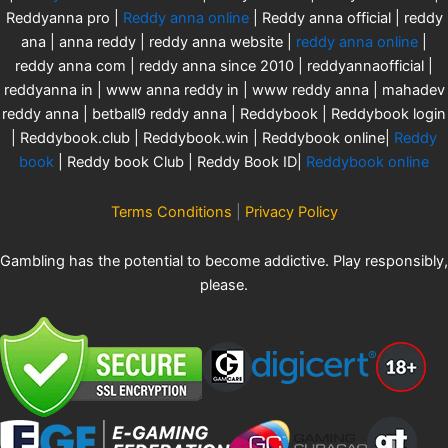
Reddyanna pro |
Reddy anna online
| Reddy anna official | reddy
ana | anna reddy | reddy anna website |
reddy anna online
|
reddy anna com | reddy anna since 2010 | reddyannaofficial |
reddyanna in | www anna reddy in | www reddy anna | mahadev
reddy anna | betball9 reddy anna | Reddybook | Reddybook login
| Reddybook.club | Reddybook.win | Reddybook online|
Reddy
book
| Reddy book Club | Reddy Book ID|
Reddybook online
Terms Conditions
|
Privacy Policy
Gambling has the potential to become addictive. Play responsibly,
please.